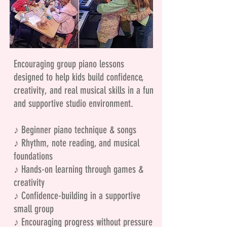
Encouraging group piano lessons
designed to help kids build confidence,
creativity, and real musical skills in a fun
and supportive studio environment.
♪ Beginner piano technique & songs
♪ Rhythm, note reading, and musical
foundations
♪ Hands-on learning through games &
creativity
♪ Confidence-building in a supportive
small group
♪ Encouraging progress without pressure