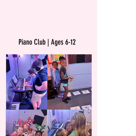
Piano Club | Ages 6-12