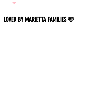
LOVED BY MARIETTA FAMILIES 🩷