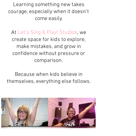
Learning something new takes
courage, especially when it doesn’t
come easily.
At
Let’s Sing & Play! Studios
, we
create space for kids to explore,
make mistakes, and grow in
confidence without pressure or
comparison.
Because when kids believe in
themselves, everything else follows.