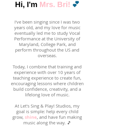
💕
Hi, I'm
Mrs. Bri!
I've been singing since I was two
years old, and my love for music
eventually led me to study Vocal
Performance at the University of
Maryland, College Park, and
perform throughout the US and
overseas.
Today, I combine that training and
experience with over 10 years of
teaching experience to create fun,
encouraging lessons where children
build confidence, creativity, and a
lifelong love of music.
At Let's Sing & Play! Studios, my
goal is simple: help every child
grow,
shine
, and have fun making
music along the way. 🎵