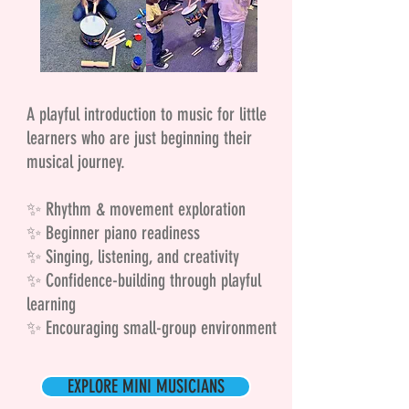
A playful introduction to music for little
learners who are just beginning their
musical journey.
✨ Rhythm & movement exploration
✨ Beginner piano readiness
✨ Singing, listening, and creativity
✨ Confidence-building through playful
learning
✨ Encouraging small-group environment
EXPLORE MINI MUSICIANS