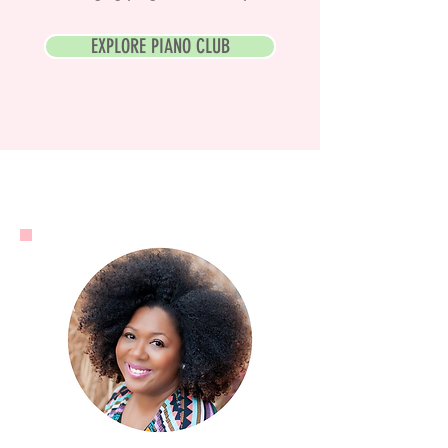
EXPLORE PIANO CLUB