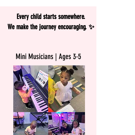
Every child starts somewhere.
We make the journey encouraging. ✨
Mini Musicians | Ages 3-5