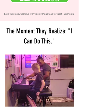
Love the class? Continue with weekly Piano Club for just $145/month.
The Moment They Realize: "I
Can Do This."