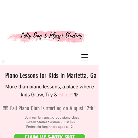
Piano Lessons for Kids in Marietta, Ga
More than piano lessons, a place where
kids Grow, Try &
Shine
! ✨
🎹 Fall Piano Club is starting on August 17th!
Join our fun small-group piano class
3-Week Starter Session - Just $99
Perfect for beginners ages 6-12
CLAIM MY 3-WEEK SPOT