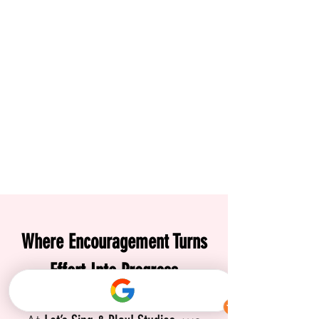
Where Encouragement Turns
Effort Into Progress